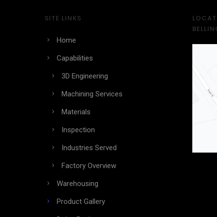
SITE LINKS
LOCATI
BELLI
Home
Capabilities
3D Engineering
Machining Services
Materials
Inspection
Industries Served
Factory Overview
Warehousing
Product Gallery