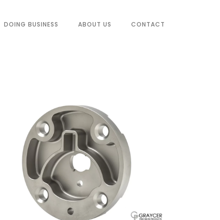
DOING BUSINESS
ABOUT US
CONTACT