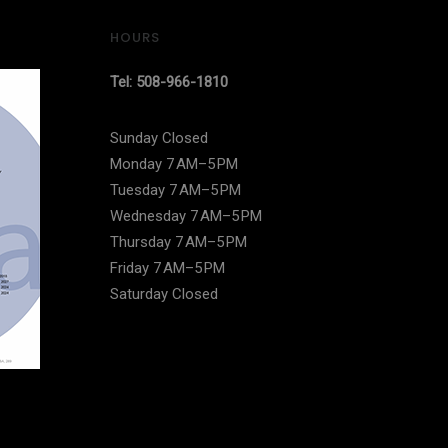
HOURS
Tel: 508-966-1810
Sunday Closed
Monday 7 AM–5 PM
Tuesday 7 AM–5 PM
Wednesday 7 AM–5 PM
Thursday 7 AM–5 PM
Friday 7 AM–5 PM
Saturday Closed