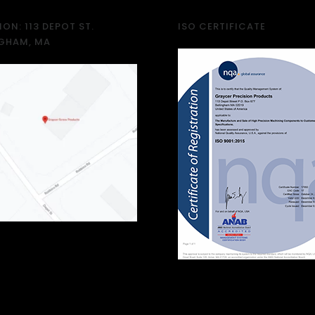
ON: 113 DEPOT ST.
ISO CERTIFICATE
NGHAM, MA