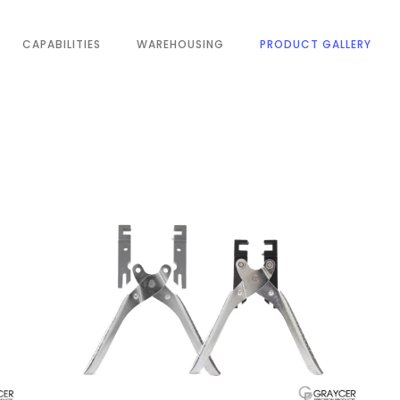
CAPABILITIES
WAREHOUSING
PRODUCT GALLERY